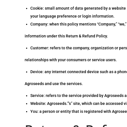
Cookie: small amount of data generated by a website a
your language preference or login information.
Company: when this policy mentions “Company,” “we,” “us
information under this Return & Refund Policy.
Customer: refers to the company, organization or per
relationships with your consumers or service users.
Device: any internet connected device such as a phone,
Agroseeds and use the services.
Service: refers to the service provided by Agroseeds as
Website: Agroseeds.”’s” site, which can be accessed vi
You: a person or entity that is registered with Agrosee