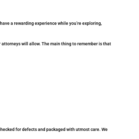
 have a rewarding experience while you’re exploring,
r attorneys will allow. The main thing to remember is that
.
, checked for defects and packaged with utmost care. We