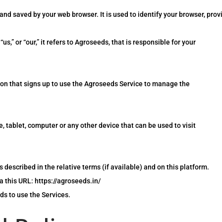
nd saved by your web browser. It is used to identify your browser, pro
,” or “our,” it refers to Agroseeds, that is responsible for your
son that signs up to use the Agroseeds Service to manage the
 tablet, computer or any other device that can be used to visit
 described in the relative terms (if available) and on this platform.
a this URL: https://agroseeds.in/
ds to use the Services.