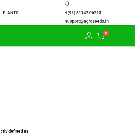
PLANTS
+(91) 81147 06213
support@agroseeds.in
0
ctly defined as: