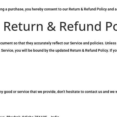
ing a purchase, you hereby consent to our Return & Refund Policy and ag
 Return & Refund Po
ment so that they accurately reflect our Service and policies. Unless 
 Service, you will be bound by the updated Return & Refund Policy. If y
any good or service that we provide, don’t hesitate to contact us and we 