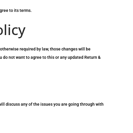
ree to its terms.
licy
otherwise required by law, those changes will be
ou do not want to agree to this or any updated Return &
will discuss any of the issues you are going through with