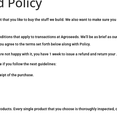
 Policy
 that you like to buy the stuff we build. We also want to make sure you
itions that apply to transactions at Agroseeds. We’ll be as brief as ou
u agree to the terms set forth below along with Policy.
are not happy with it, you have 1 week to issue a refund and return your 
e if you follow the next guidelines:
eipt of the purchase.
roducts. Every single product that you choose is thoroughly inspected