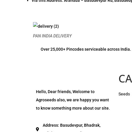
Via this Address: Arandua – Basudevpur Rd, Basudebp
PAN INDIA DELIVERY
Over 25,000+ Pincodes serviceable across India.
CA
Hello, Dear friends, Welcome to
Seeds
Agroseeds also, we are happy you want
to know something more about our site.
Address: Basudevpur, Bhadrak,