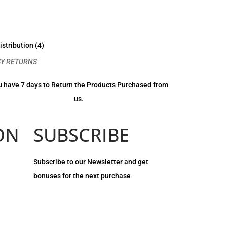
SY RETURNS
 have 7 days to Return the Products Purchased from
us.
ON
SUBSCRIBE
Subscribe to our Newsletter and get
bonuses for the next purchase