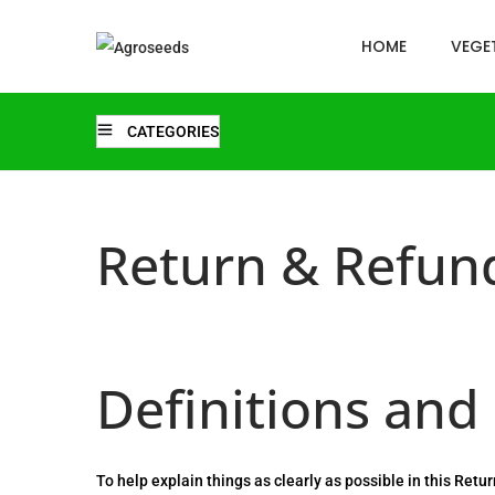
HOME
VEGET
CATEGORIES
Return & Refund
Definitions and
To help explain things as clearly as possible in this Retu