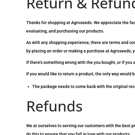
Return & Refund
Thanks for shopping at Agroseeds. We appreciate the fact
evaluating, and purchasing our products.
As with any shopping experience, there are terms and cond
by placing an order or making a purchase at Agroseeds, yo
If there’s something wrong with the you bought, or if you 
If you would like to return a product, the only way would b
The package needs to come back with the original rec
Refunds
We at ourselves to serving our customers with the best p
do this to ensure that you fall in love with our products.