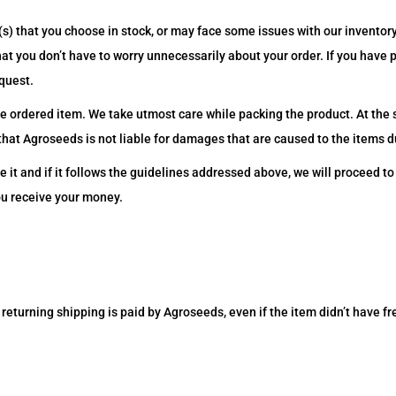
s) that you choose in stock, or may face some issues with our inventor
that you don’t have to worry unnecessarily about your order. If you have
quest.
e ordered item. We take utmost care while packing the product. At the
hat Agroseeds is not liable for damages that are caused to the items du
e it and if it follows the guidelines addressed above, we will proceed t
ou receive your money.
returning shipping is paid by Agroseeds, even if the item didn’t have fre