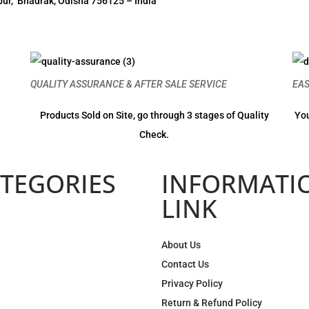
ur, Bhadrak, Odisha 756125 – India
QUALITY ASSURANCE & AFTER SALE SERVICE
EA
Products Sold on Site, go through 3 stages of Quality
You
Check.
TEGORIES
INFORMATI
LINK
About Us
Contact Us
Privacy Policy
Return & Refund Policy