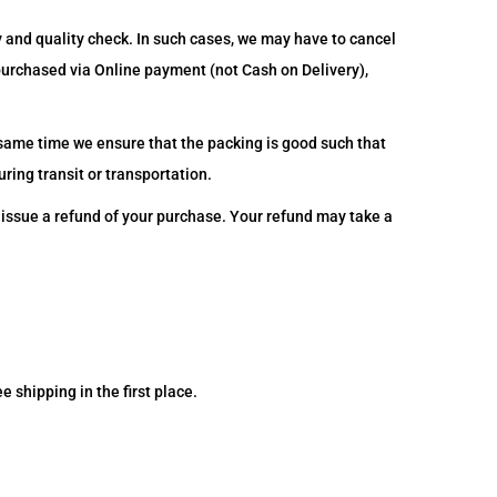
y and quality check. In such cases, we may have to cancel
 purchased via Online payment (not Cash on Delivery),
 same time we ensure that the packing is good such that
ring transit or transportation.
o issue a refund of your purchase. Your refund may take a
e shipping in the first place.