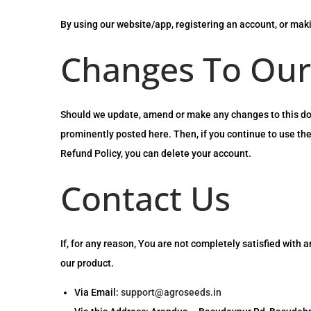
By using our website/app, registering an account, or mak
Changes To Our
Should we update, amend or make any changes to this docu
prominently posted here. Then, if you continue to use the
Refund Policy, you can delete your account.
Contact Us
If, for any reason, You are not completely satisfied with 
our product.
Via Email:
support@agroseeds.in