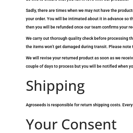
Sadly, there are times when we may not have the product(
your order. You will be intimated about it in advance so 
then you will be refunded once our team confirms your re
We carry out thorough quality check before processing th
the items won’t get damaged during transit. Please note t
We will revise your returned product as soon as we receiv
couple of days to process but you will be notified when y
Shipping
Agroseeds is responsible for return shipping costs. Every 
Your Consent