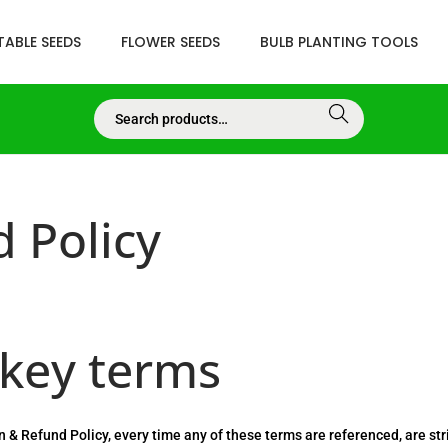
ABLE SEEDS
FLOWER SEEDS
BULB PLANTING TOOLS
Searc
h
 Policy
 key terms
rn & Refund Policy, every time any of these terms are referenced, are stri