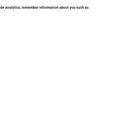
vide analytics, remember information about you such as