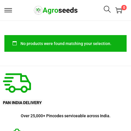
0
No products were found matching your selection.
PAN INDIA DELIVERY
Over 25,000+ Pincodes serviceable across India.