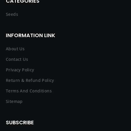
CATEGORIES
Seeds
INFORMATION LINK
About Us
Contact Us
Privacy Policy
Return & Refund Policy
Terms And Conditions
Sitemap
SUBSCRIBE