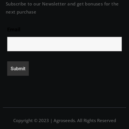
Subscribe to our Newsletter and get bonuses for the
next purchase
Email
Copyright © 2023 | Agroseeds. All Rights Reserved