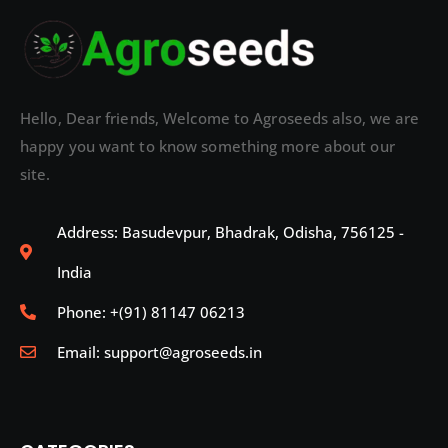
Hello, Dear friends, Welcome to Agroseeds also, we are
happy you want to know something more about our
site.
Address: Basudevpur, Bhadrak, Odisha, 756125 -
India
Phone: +(91) 81147 06213
Email: support@agroseeds.in