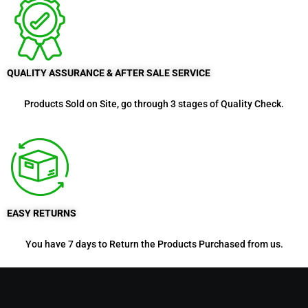
QUALITY ASSURANCE & AFTER SALE SERVICE
Products Sold on Site, go through 3 stages of Quality Check.
EASY RETURNS
You have 7 days to Return the Products Purchased from us.