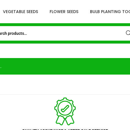
VEGETABLE SEEDS
FLOWER SEEDS
BULB PLANTING TO
Sea
.