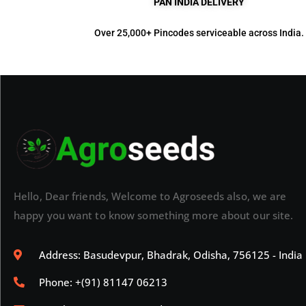
PAN INDIA DELIVERY
Over 25,000+ Pincodes serviceable across India.
Hello, Dear friends, Welcome to Agroseeds also, we are
happy you want to know something more about our site.
Address: Basudevpur, Bhadrak, Odisha, 756125 - India
Phone: +(91) 81147 06213