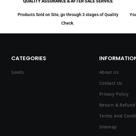
QUALITY ASSURANCE & AFTER SALE SERVICE
Products Sold on Site, go through 3 stages of Quality
You
Check.
CATEGORIES
INFORMATION
Seeds
About Us
Contact Us
Privacy Policy
Return & Refund 
Terms And Condi
Sitemap