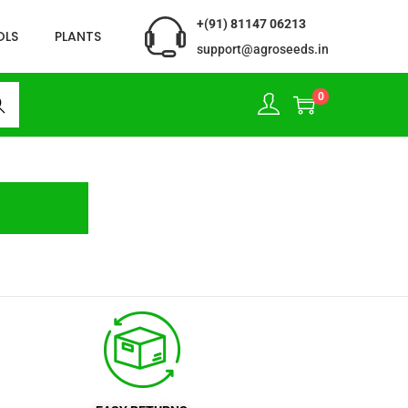
+(91) 81147 06213
OLS
PLANTS
support@agroseeds.in
0
rch