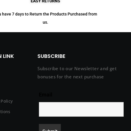
EASY RETURNS
 have 7 days to Return the Products Purchased from
us.
 LINK
SUBSCRIBE
Subscribe to our Newsletter and get
bonuses for the next purchase
Email
Policy
tions