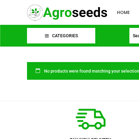
HOME
CATEGORIES
No products were found matching your selection