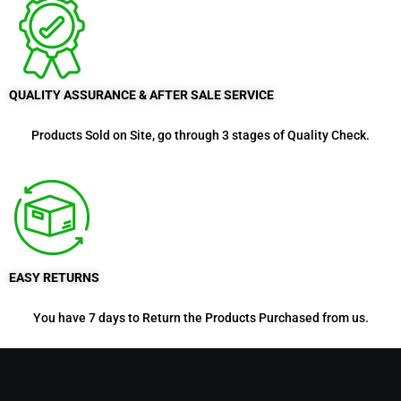
QUALITY ASSURANCE & AFTER SALE SERVICE
Products Sold on Site, go through 3 stages of Quality Check.
EASY RETURNS
You have 7 days to Return the Products Purchased from us.