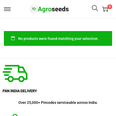
0
No products were found matching your selection.
PAN INDIA DELIVERY
Over 25,000+ Pincodes serviceable across India.