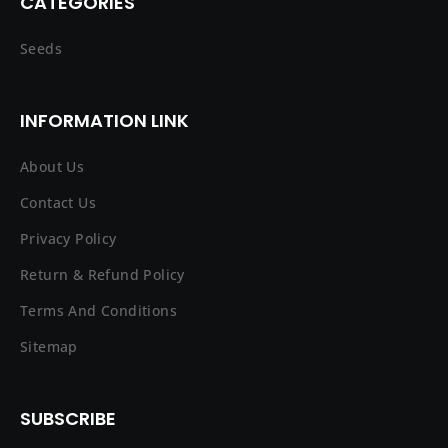
CATEGORIES
Seeds
INFORMATION LINK
About Us
Contact Us
Privacy Policy
Return & Refund Policy
Terms And Conditions
Sitemap
SUBSCRIBE