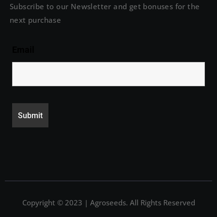
Subscribe to our Newsletter and get bonuses for the
next purchase
Email
Copyright © 2023 | Agroseeds. All Rights Reserved