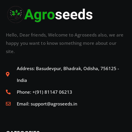
Hello, Dear friends, Welcome to Agroseeds also, we are
happy you want to know something more about our
site.
Address: Basudevpur, Bhadrak, Odisha, 756125 -
India
Phone: +(91) 81147 06213
Email: support@agroseeds.in