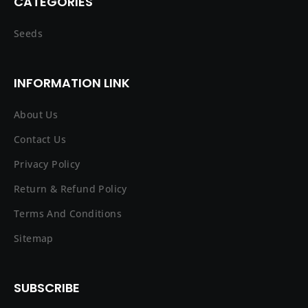
CATEGORIES
Seeds
INFORMATION LINK
About Us
Contact Us
Privacy Policy
Return & Refund Policy
Terms And Conditions
Sitemap
SUBSCRIBE