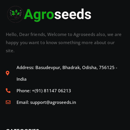
Hello, Dear friends, Welcome to Agroseeds also, we are
happy you want to know something more about our
site.
Address: Basudevpur, Bhadrak, Odisha, 756125 -
India
Phone: +(91) 81147 06213
Email: support@agroseeds.in