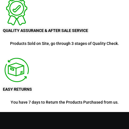
QUALITY ASSURANCE & AFTER SALE SERVICE
Products Sold on Site, go through 3 stages of Quality Check.
EASY RETURNS
You have 7 days to Return the Products Purchased from us.