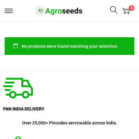
0
No products were found matching your selection.
PAN INDIA DELIVERY
Over 25,000+ Pincodes serviceable across India.