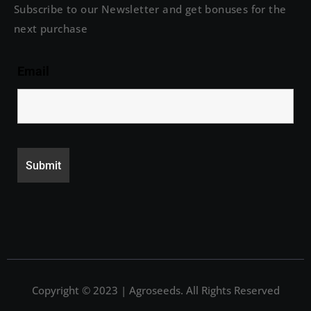
Subscribe to our Newsletter and get bonuses for the
next purchase
Email
Copyright © 2023 | Agroseeds. All Rights Reserved