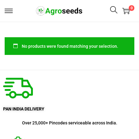
0
No products were found matching your selection.
PAN INDIA DELIVERY
Over 25,000+ Pincodes serviceable across India.