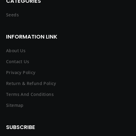
CATEGORIES
Seeds
INFORMATION LINK
About Us
Contact Us
Privacy Policy
Return & Refund Policy
Terms And Conditions
Sitemap
SUBSCRIBE