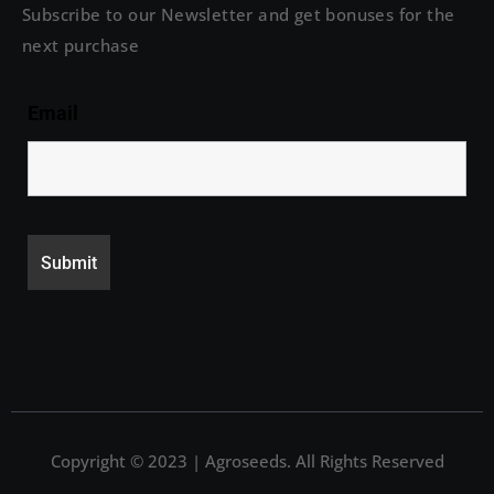
Subscribe to our Newsletter and get bonuses for the
next purchase
Email
Copyright © 2023 | Agroseeds. All Rights Reserved