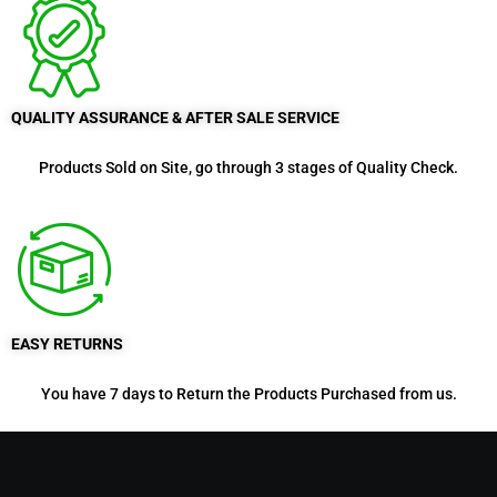
QUALITY ASSURANCE & AFTER SALE SERVICE
Products Sold on Site, go through 3 stages of Quality Check.
EASY RETURNS
You have 7 days to Return the Products Purchased from us.