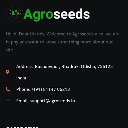
Hello, Dear friends, Welcome to Agroseeds also, we are
happy you want to know something more about our
site.
Address: Basudevpur, Bhadrak, Odisha, 756125 -
India
Phone: +(91) 81147 06213
Email: support@agroseeds.in