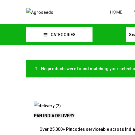
HOME
CATEGORIES
No products were found matching your selectio
PAN INDIA DELIVERY
Over 25,000+ Pincodes serviceable across India