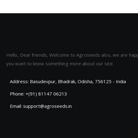
Hello, Dear friends, Welcome to Agroseeds also, we are hap
you want to know something more about our site.
Address: Basudevpur, Bhadrak, Odisha, 756125 - India
Phone: +(91) 81147 06213
Email: support@agroseeds.in