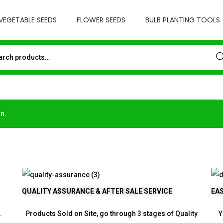
VEGETABLE SEEDS
FLOWER SEEDS
BULB PLANTING TOOLS
Sea
n.
QUALITY ASSURANCE & AFTER SALE SERVICE
EA
.
Products Sold on Site, go through 3 stages of Quality
Y