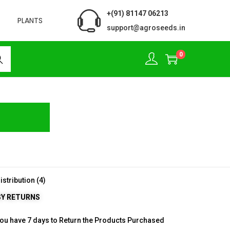
+(91) 81147 06213
PLANTS
support@agroseeds.in
0
rch
SY RETURNS
ou have 7 days to Return the Products Purchased