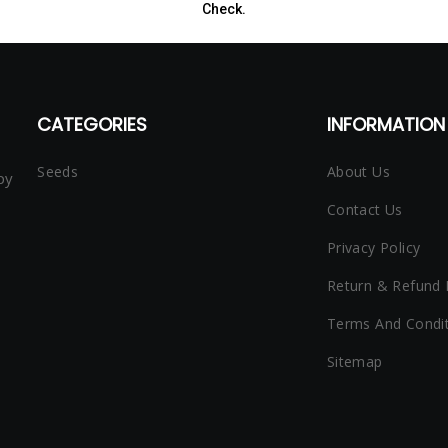
Check.
CATEGORIES
INFORMATION 
Seeds
About Us
py
Contact Us
Privacy Policy
Return & Refund 
Terms And Condi
Sitemap