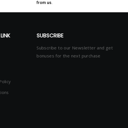
from us.
LINK
SUBSCRIBE
Subscribe to our Newsletter and get
bonuses for the next purchase
Policy
tions