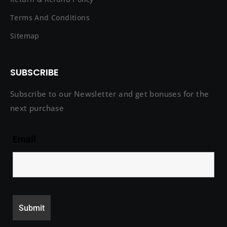
Terms And Conditions
Sitemap
SUBSCRIBE
Subscribe to our Newsletter and get bonuses for the
next purchase
Email