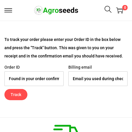
0
To track your order please enter your Order ID in the box below
and press the "Track" button. This was given to you on your
receipt and in the confirmation email you should have received.
Order ID
Billing email
Track