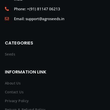
Phone: +(91) 81147 06213
Email: support@agroseeds.in
CATEGORIES
Seeds
INFORMATION LINK
About Us
Contact Us
Privacy Policy
Return & Refund Policy