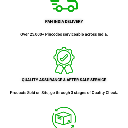
PAN INDIA DELIVERY
Over 25,000+ Pincodes serviceable across India.
QUALITY ASSURANCE & AFTER SALE SERVICE
Products Sold on Site, go through 3 stages of Quality Check.