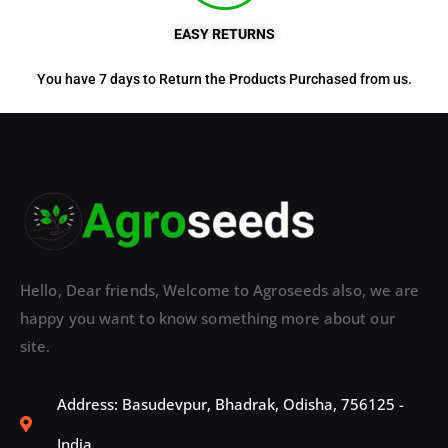
EASY RETURNS
You have 7 days to Return the Products Purchased from us.
Hello, Dear friends, Welcome to Agroseeds also, we are
happy you want to know something more about our
site.
Address: Basudevpur, Bhadrak, Odisha, 756125 -
India